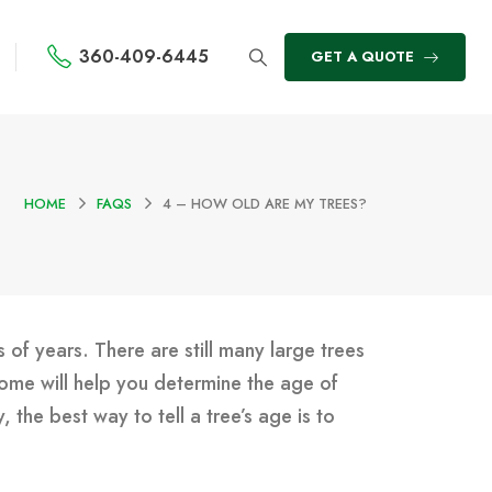
360-409-6445
GET A QUOTE
HOME
FAQS
4 – HOW OLD ARE MY TREES?
 of years. There are still many large trees
ome will help you determine the age of
the best way to tell a tree’s age is to