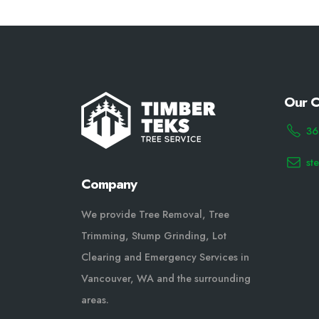
Our C
36
st
Company
We provide Tree Removal, Tree
Trimming, Stump Grinding, Lot
Clearing and Emergency Services in
Vancouver, WA and the surrounding
areas.