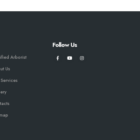
Follow Us
ified Arborist
ut Us
 Services
lery
tacts
emap