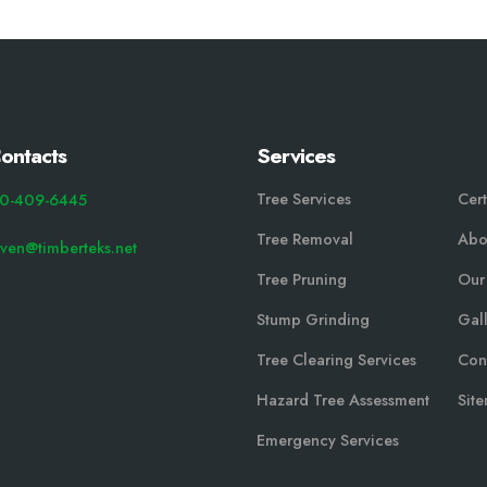
ontacts
Services
Tree Services
Cert
0-409-6445
Tree Removal
Abo
even@timberteks.net
Tree Pruning
Our
Stump Grinding
Gal
Tree Clearing Services
Con
Hazard Tree Assessment
Sit
Emergency Services