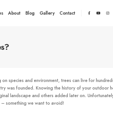
es
About
Blog
Gallery
Contact
es?
g on species and environment, trees can live for hundreds
ntry was founded. Knowing the history of your outdoor h
inal landscape and others added later on. Unfortunately, 
wn – something we want to avoid!