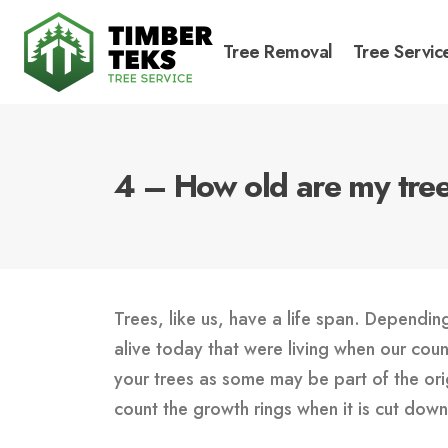
Tree Removal
Tree Servic
4 – How old are my tre
Trees, like us, have a life span. Dependin
alive today that were living when our cou
your trees as some may be part of the orig
count the growth rings when it is cut do