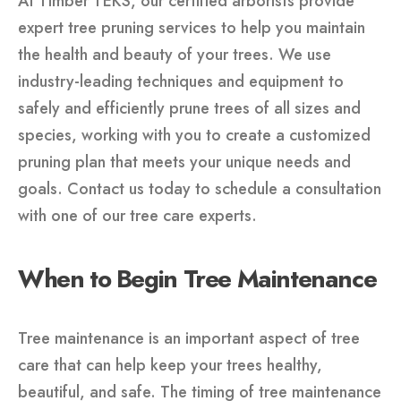
At Timber TEKS, our certified arborists provide
expert tree pruning services to help you maintain
the health and beauty of your trees. We use
industry-leading techniques and equipment to
safely and efficiently prune trees of all sizes and
species, working with you to create a customized
pruning plan that meets your unique needs and
goals. Contact us today to schedule a consultation
with one of our tree care experts.
When to Begin Tree Maintenance
Tree maintenance is an important aspect of tree
care that can help keep your trees healthy,
beautiful, and safe. The timing of tree maintenance