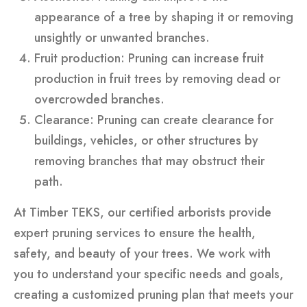
appearance of a tree by shaping it or removing
unsightly or unwanted branches.
Fruit production: Pruning can increase fruit
production in fruit trees by removing dead or
overcrowded branches.
Clearance: Pruning can create clearance for
buildings, vehicles, or other structures by
removing branches that may obstruct their
path.
At Timber TEKS, our certified arborists provide
expert pruning services to ensure the health,
safety, and beauty of your trees. We work with
you to understand your specific needs and goals,
creating a customized pruning plan that meets your