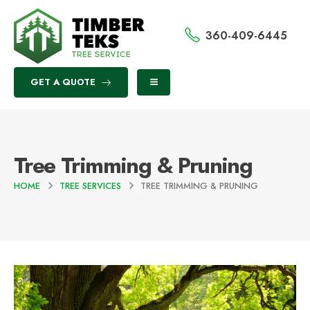
360-409-6445
GET A QUOTE
Tree Trimming & Pruning
HOME
TREE SERVICES
TREE TRIMMING & PRUNING