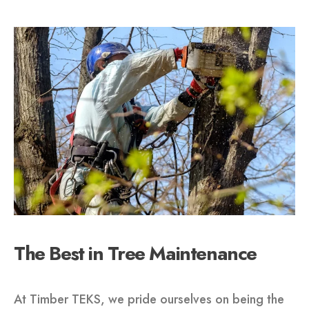
The Best in Tree Maintenance
At Timber TEKS, we pride ourselves on being the