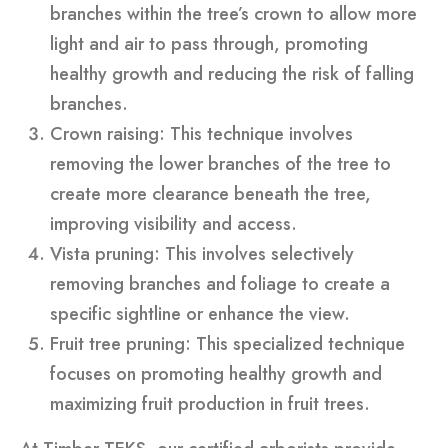
branches within the tree’s crown to allow more
light and air to pass through, promoting
healthy growth and reducing the risk of falling
branches.
Crown raising: This technique involves
removing the lower branches of the tree to
create more clearance beneath the tree,
improving visibility and access.
Vista pruning: This involves selectively
removing branches and foliage to create a
specific sightline or enhance the view.
Fruit tree pruning: This specialized technique
focuses on promoting healthy growth and
maximizing fruit production in fruit trees.