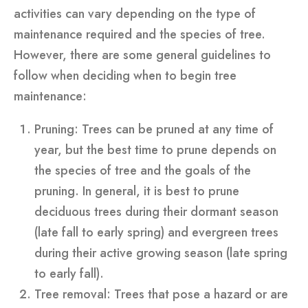
activities can vary depending on the type of
maintenance required and the species of tree.
However, there are some general guidelines to
follow when deciding when to begin tree
maintenance:
Pruning: Trees can be pruned at any time of
year, but the best time to prune depends on
the species of tree and the goals of the
pruning. In general, it is best to prune
deciduous trees during their dormant season
(late fall to early spring) and evergreen trees
during their active growing season (late spring
to early fall).
Tree removal: Trees that pose a hazard or are