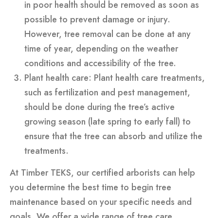
in poor health should be removed as soon as
possible to prevent damage or injury.
However, tree removal can be done at any
time of year, depending on the weather
conditions and accessibility of the tree.
Plant health care: Plant health care treatments,
such as fertilization and pest management,
should be done during the tree’s active
growing season (late spring to early fall) to
ensure that the tree can absorb and utilize the
treatments.
At Timber TEKS, our certified arborists can help
you determine the best time to begin tree
maintenance based on your specific needs and
goals. We offer a wide range of tree care