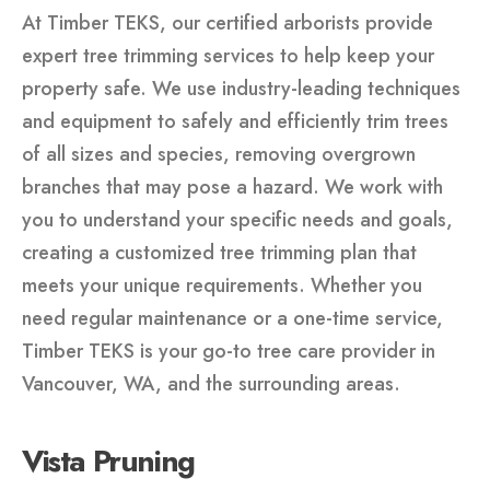
At Timber TEKS, our certified arborists provide
expert tree trimming services to help keep your
property safe. We use industry-leading techniques
and equipment to safely and efficiently trim trees
of all sizes and species, removing overgrown
branches that may pose a hazard. We work with
you to understand your specific needs and goals,
creating a customized tree trimming plan that
meets your unique requirements. Whether you
need regular maintenance or a one-time service,
Timber TEKS is your go-to tree care provider in
Vancouver, WA, and the surrounding areas.
Vista Pruning