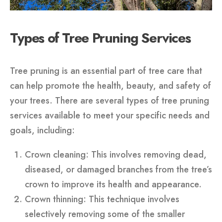
Types of Tree Pruning Services
Tree pruning is an essential part of tree care that
can help promote the health, beauty, and safety of
your trees. There are several types of tree pruning
services available to meet your specific needs and
goals, including:
Crown cleaning: This involves removing dead,
diseased, or damaged branches from the tree’s
crown to improve its health and appearance.
Crown thinning: This technique involves
selectively removing some of the smaller