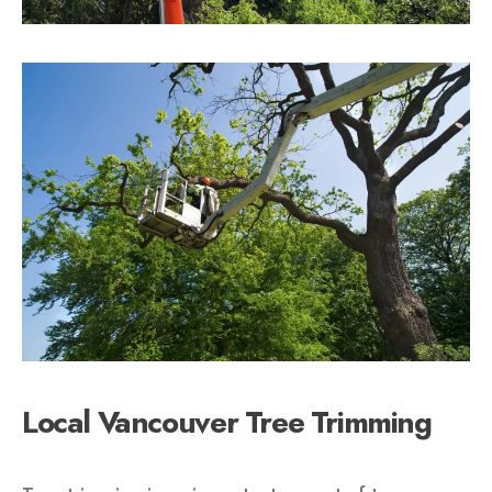
Local Vancouver Tree Trimming