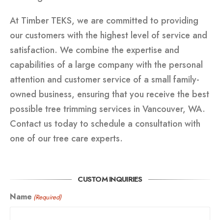
At Timber TEKS, we are committed to providing
our customers with the highest level of service and
satisfaction. We combine the expertise and
capabilities of a large company with the personal
attention and customer service of a small family-
owned business, ensuring that you receive the best
possible tree trimming services in Vancouver, WA.
Contact us today to schedule a consultation with
one of our tree care experts.
CUSTOM INQUIRIES
Name
(Required)