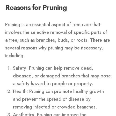
Reasons for Pruning
Pruning is an essential aspect of tree care that
involves the selective removal of specific parts of
a tree, such as branches, buds, or roots. There are
several reasons why pruning may be necessary,
including:
Safety: Pruning can help remove dead,
diseased, or damaged branches that may pose
a safety hazard to people or property.
Health: Pruning can promote healthy growth
and prevent the spread of disease by
removing infected or crowded branches.
Aesthetics: Pruning can improve the