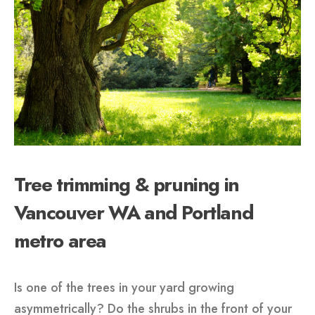
Tree trimming & pruning in
Vancouver WA and Portland
metro area
Is one of the trees in your yard growing
asymmetrically? Do the shrubs in the front of your