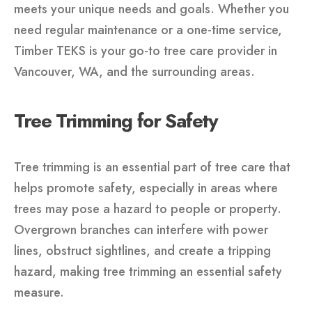
meets your unique needs and goals. Whether you
need regular maintenance or a one-time service,
Timber TEKS is your go-to tree care provider in
Vancouver, WA, and the surrounding areas.
Tree Trimming for Safety
Tree trimming is an essential part of tree care that
helps promote safety, especially in areas where
trees may pose a hazard to people or property.
Overgrown branches can interfere with power
lines, obstruct sightlines, and create a tripping
hazard, making tree trimming an essential safety
measure.