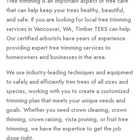
Tree trimming is an important aspect of tree care
that can help keep your trees healthy, beautiful,
and safe. If you are looking for local tree trimming
services in Vancouver, WA, Timber TEKS can help.
Our certified arborists have years of experience
providing expert tree trimming services to
homeowners and businesses in the area.
We use industry-leading techniques and equipment
to safely and efficiently trim trees of all sizes and
species, working with you to create a customized
trimming plan that meets your unique needs and
goals. Whether you need crown cleaning, crown
thinning, crown raising, vista pruning, or fruit tree
trimming, we have the expertise to get the job
done right.