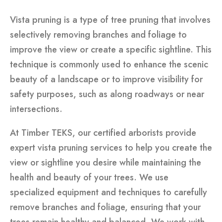
Vista pruning is a type of tree pruning that involves
selectively removing branches and foliage to
improve the view or create a specific sightline. This
technique is commonly used to enhance the scenic
beauty of a landscape or to improve visibility for
safety purposes, such as along roadways or near
intersections.
At Timber TEKS, our certified arborists provide
expert vista pruning services to help you create the
view or sightline you desire while maintaining the
health and beauty of your trees. We use
specialized equipment and techniques to carefully
remove branches and foliage, ensuring that your