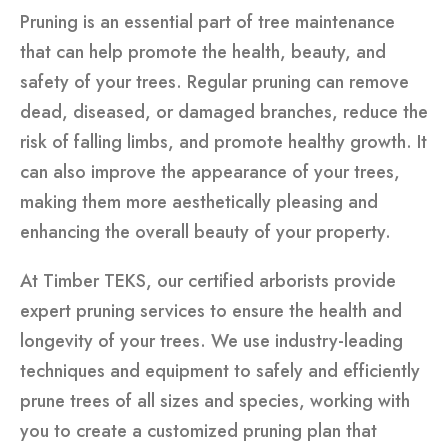
Pruning is an essential part of tree maintenance
that can help promote the health, beauty, and
safety of your trees. Regular pruning can remove
dead, diseased, or damaged branches, reduce the
risk of falling limbs, and promote healthy growth. It
can also improve the appearance of your trees,
making them more aesthetically pleasing and
enhancing the overall beauty of your property.
At Timber TEKS, our certified arborists provide
expert pruning services to ensure the health and
longevity of your trees. We use industry-leading
techniques and equipment to safely and efficiently
prune trees of all sizes and species, working with
you to create a customized pruning plan that