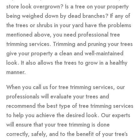
store look overgrown? Is a tree on your property
being weighed down by dead branches? If any of
the trees or shrubs in your yard have the problems
mentioned above, you need professional tree
trimming services. Trimming and pruning your trees
give your property a clean and well-maintained
look. It also allows the trees to grow in a healthy
manner.
When you call us for tree trimming services, our
professionals will evaluate your trees and
recommend the best type of tree trimming services
to help you achieve the desired look. Our experts
will ensure that your tree trimming is done
correctly, safely, and to the benefit of your tree’s