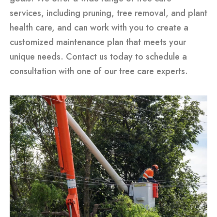
services, including pruning, tree removal, and plant
health care, and can work with you to create a
customized maintenance plan that meets your
unique needs. Contact us today to schedule a
consultation with one of our tree care experts.