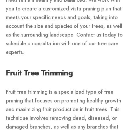
trees remain healthy and balanced. We work with
you to create a customized vista pruning plan that
meets your specific needs and goals, taking into
account the size and species of your trees, as well
as the surrounding landscape. Contact us today to
schedule a consultation with one of our tree care
experts.
Fruit Tree Trimming
Fruit tree trimming is a specialized type of tree
pruning that focuses on promoting healthy growth
and maximizing fruit production in fruit trees. This
technique involves removing dead, diseased, or
damaged branches, as well as any branches that