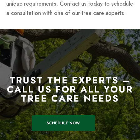
unique requirements. Contact us today to schedule
a consultation with one of our tree care experts.
TRUST THE EXPERTS –
CALL US FOR ALL YOUR
TREE CARE NEEDS
SCHEDULE NOW