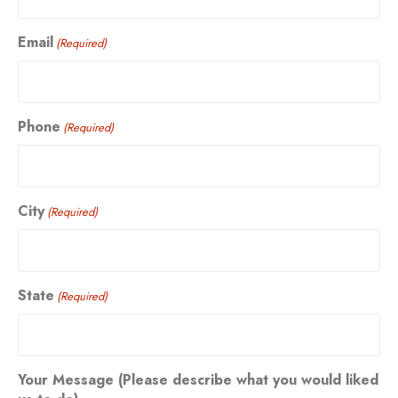
Email
(Required)
Phone
(Required)
City
(Required)
State
(Required)
Your Message (Please describe what you would liked