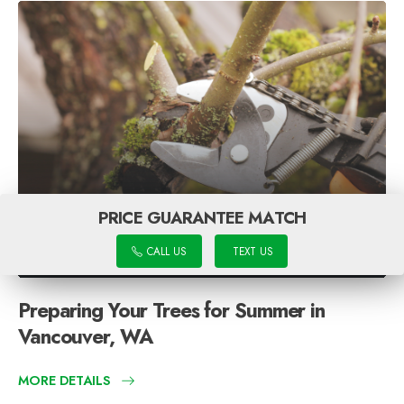
PRICE GUARANTEE MATCH
CALL US
TEXT US
Preparing Your Trees for Summer in
Vancouver, WA
MORE DETAILS