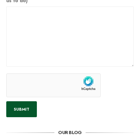
us to do)
OUR BLOG