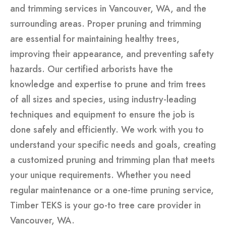
and trimming services in Vancouver, WA, and the
surrounding areas. Proper pruning and trimming
are essential for maintaining healthy trees,
improving their appearance, and preventing safety
hazards. Our certified arborists have the
knowledge and expertise to prune and trim trees
of all sizes and species, using industry-leading
techniques and equipment to ensure the job is
done safely and efficiently. We work with you to
understand your specific needs and goals, creating
a customized pruning and trimming plan that meets
your unique requirements. Whether you need
regular maintenance or a one-time pruning service,
Timber TEKS is your go-to tree care provider in
Vancouver, WA.