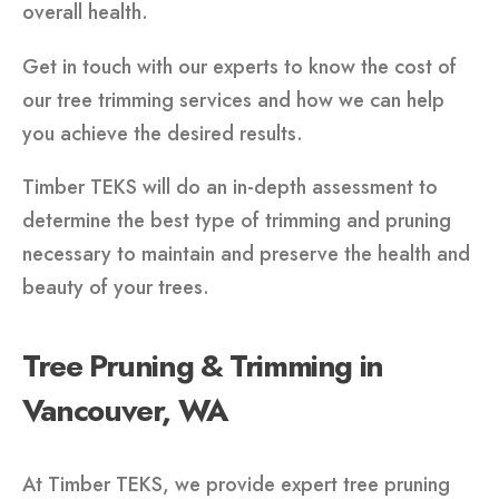
overall health.
Get in touch with our experts to know the cost of
our tree trimming services and how we can help
you achieve the desired results.
Timber TEKS will do an in-depth assessment to
determine the best type of trimming and pruning
necessary to maintain and preserve the health and
beauty of your trees.
Tree Pruning & Trimming in
Vancouver, WA
At Timber TEKS, we provide expert tree pruning