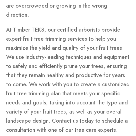
are overcrowded or growing in the wrong
direction.
At Timber TEKS, our certified arborists provide
expert fruit tree trimming services to help you
maximize the yield and quality of your fruit trees.
We use industry-leading techniques and equipment
to safely and efficiently prune your trees, ensuring
that they remain healthy and productive for years
to come. We work with you to create a customized
fruit tree trimming plan that meets your specific
needs and goals, taking into account the type and
variety of your fruit trees, as well as your overall
landscape design. Contact us today to schedule a
consultation with one of our tree care experts.