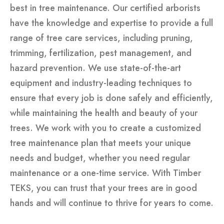
best in tree maintenance. Our certified arborists
have the knowledge and expertise to provide a full
range of tree care services, including pruning,
trimming, fertilization, pest management, and
hazard prevention. We use state-of-the-art
equipment and industry-leading techniques to
ensure that every job is done safely and efficiently,
while maintaining the health and beauty of your
trees. We work with you to create a customized
tree maintenance plan that meets your unique
needs and budget, whether you need regular
maintenance or a one-time service. With Timber
TEKS, you can trust that your trees are in good
hands and will continue to thrive for years to come.