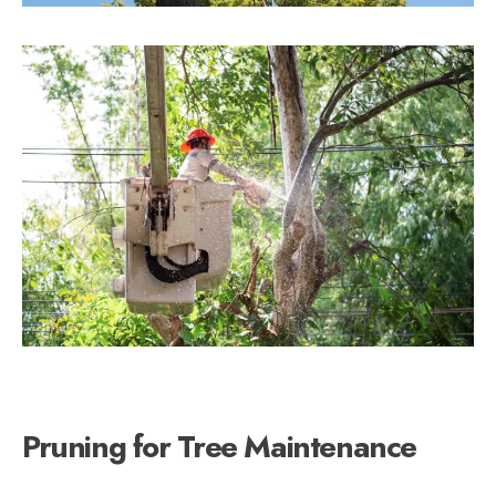
Pruning for Tree Maintenance