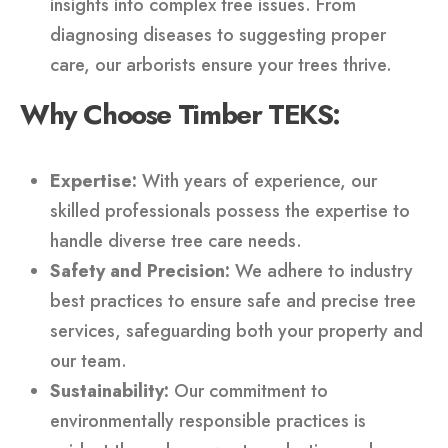
insights into complex tree issues. From
diagnosing diseases to suggesting proper
care, our arborists ensure your trees thrive.
Why Choose Timber TEKS:
Expertise:
With years of experience, our
skilled professionals possess the expertise to
handle diverse tree care needs.
Safety and Precision:
We adhere to industry
best practices to ensure safe and precise tree
services, safeguarding both your property and
our team.
Sustainability:
Our commitment to
environmentally responsible practices is