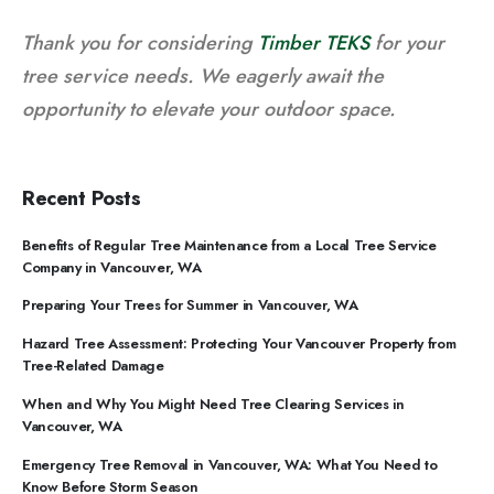
Thank you for considering
Timber TEKS
for your
tree service needs. We eagerly await the
opportunity to elevate your outdoor space.
Recent Posts
Benefits of Regular Tree Maintenance from a Local Tree Service
Company in Vancouver, WA
Preparing Your Trees for Summer in Vancouver, WA
Hazard Tree Assessment: Protecting Your Vancouver Property from
Tree-Related Damage
When and Why You Might Need Tree Clearing Services in
Vancouver, WA
Emergency Tree Removal in Vancouver, WA: What You Need to
Know Before Storm Season