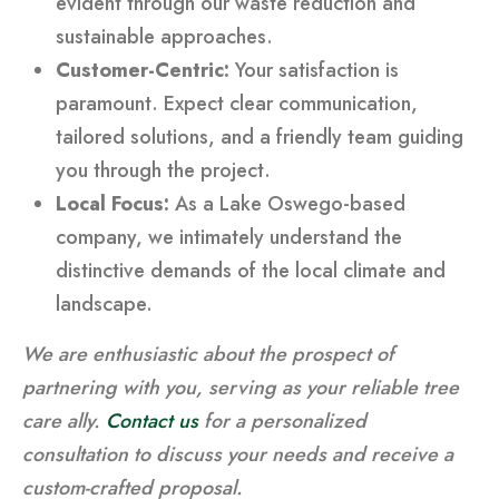
evident through our waste reduction and
sustainable approaches.
Customer-Centric:
Your satisfaction is
paramount. Expect clear communication,
tailored solutions, and a friendly team guiding
you through the project.
Local Focus:
As a Lake Oswego-based
company, we intimately understand the
distinctive demands of the local climate and
landscape.
We are enthusiastic about the prospect of
partnering with you, serving as your reliable tree
care ally.
Contact us
for a personalized
consultation to discuss your needs and receive a
custom-crafted proposal.