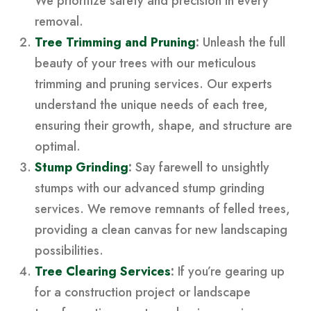
We prioritize safety and precision in every
removal.
Tree Trimming and Pruning
:
Unleash the full
beauty of your trees with our meticulous
trimming and pruning services. Our experts
understand the unique needs of each tree,
ensuring their growth, shape, and structure are
optimal.
Stump Grinding
:
Say farewell to unsightly
stumps with our advanced stump grinding
services. We remove remnants of felled trees,
providing a clean canvas for new landscaping
possibilities.
Tree Clearing Services
:
If you’re gearing up
for a construction project or landscape