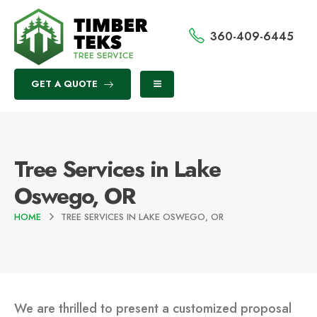
360-409-6445
GET A QUOTE
Tree Services in Lake
Oswego, OR
HOME
TREE SERVICES IN LAKE OSWEGO, OR
We are thrilled to present a customized proposal