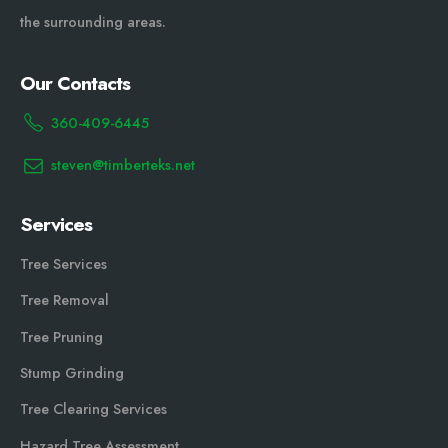
the surrounding areas.
Our Contacts
360-409-6445
steven@timberteks.net
Services
Tree Services
Tree Removal
Tree Pruning
Stump Grinding
Tree Clearing Services
Hazard Tree Assessment