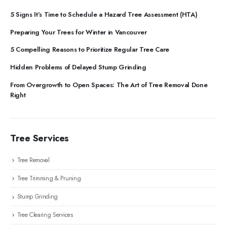
5 Signs It’s Time to Schedule a Hazard Tree Assessment (HTA)
Preparing Your Trees for Winter in Vancouver
5 Compelling Reasons to Prioritize Regular Tree Care
Hidden Problems of Delayed Stump Grinding
From Overgrowth to Open Spaces: The Art of Tree Removal Done
Right
Tree Services
Tree Removal
Tree Trimming & Pruning
Stump Grinding
Tree Clearing Services