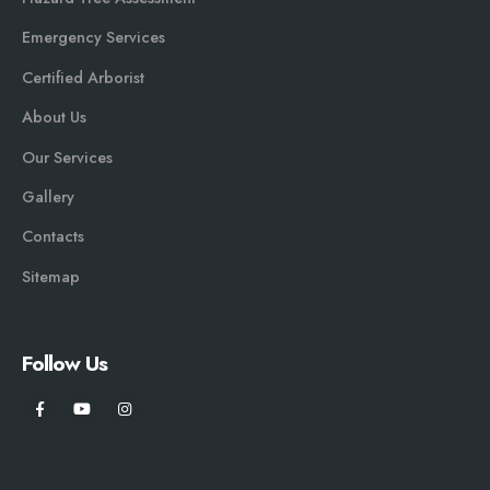
Emergency Services
Certified Arborist
About Us
Our Services
Gallery
Contacts
Sitemap
Follow Us