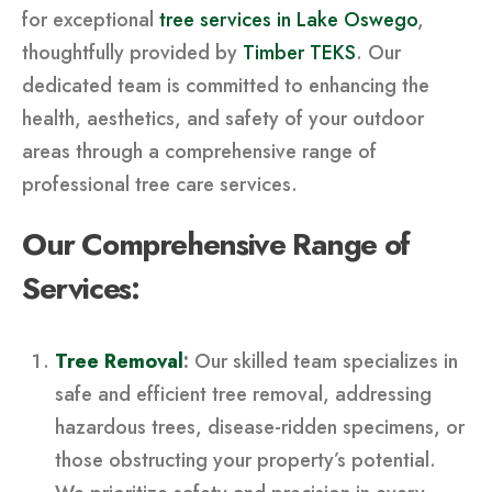
for exceptional
tree services in Lake Oswego
,
thoughtfully provided by
Timber TEKS
. Our
dedicated team is committed to enhancing the
health, aesthetics, and safety of your outdoor
areas through a comprehensive range of
professional tree care services.
Our Comprehensive Range of
Services:
Tree Removal
:
Our skilled team specializes in
safe and efficient tree removal, addressing
hazardous trees, disease-ridden specimens, or
those obstructing your property’s potential.