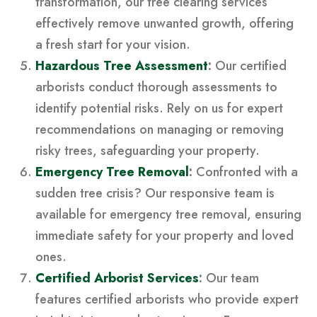
transformation, our tree clearing services
effectively remove unwanted growth, offering
a fresh start for your vision.
Hazardous Tree Assessment
:
Our certified
arborists conduct thorough assessments to
identify potential risks. Rely on us for expert
recommendations on managing or removing
risky trees, safeguarding your property.
Emergency Tree Removal
:
Confronted with a
sudden tree crisis? Our responsive team is
available for emergency tree removal, ensuring
immediate safety for your property and loved
ones.
Certified Arborist Services
:
Our team
features certified arborists who provide expert