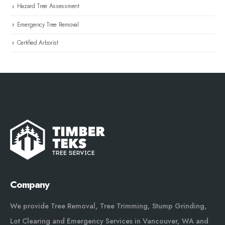
Hazard Tree Assessment
Emergency Tree Removal
Certified Arborist
Company
We provide Tree Removal, Tree Trimming, Stump Grinding,
Lot Clearing and Emergency Services in Vancouver, WA and