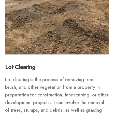
Lot Clearing
Lot clearing is the process of removing trees,
brush, and other vegetation from a property in
preparation for construction, landscaping, or other
development projects. It can involve the removal
of trees, stumps, and debris, as well as grading