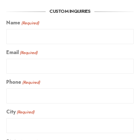
CUSTOM INQUIRIES
Name
(Required)
Email
(Required)
Phone
(Required)
City
(Required)