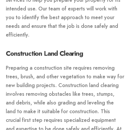
intended use. Our team of experts will work with
you to identify the best approach to meet your
needs and ensure that the job is done safely and
efficiently.
Construction Land Clearing
Preparing a construction site requires removing
trees, brush, and other vegetation to make way for
new building projects. Construction land clearing
involves removing obstacles like trees, stumps,
and debris, while also grading and leveling the
land to make it suitable for construction. This
crucial first step requires specialized equipment
and expertise to be done safely and efficiently. At