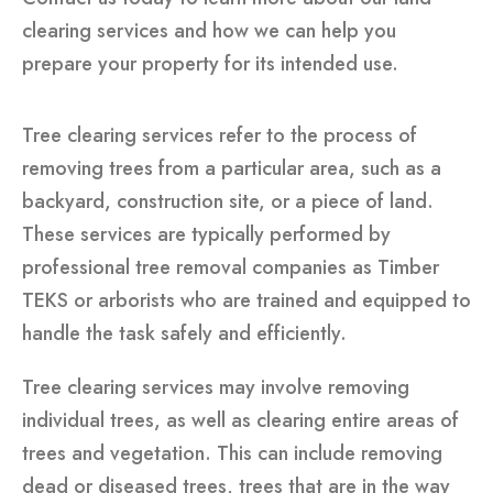
clearing services and how we can help you
prepare your property for its intended use.
Tree clearing services refer to the process of
removing trees from a particular area, such as a
backyard, construction site, or a piece of land.
These services are typically performed by
professional tree removal companies as Timber
TEKS or arborists who are trained and equipped to
handle the task safely and efficiently.
Tree clearing services may involve removing
individual trees, as well as clearing entire areas of
trees and vegetation. This can include removing
dead or diseased trees, trees that are in the way