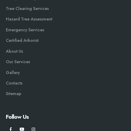
Tree Clearing Services
Hazard Tree Assessment
Emergency Services
Certified Arborist
About Us
Our Services
Gallery
Contacts
Sitemap
Follow Us