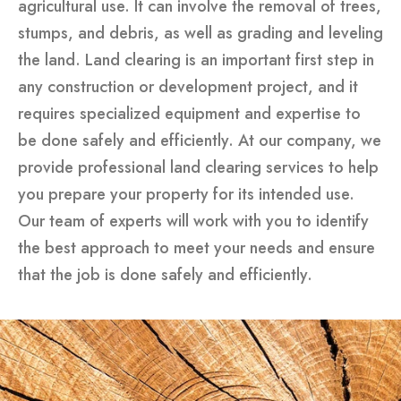
agricultural use. It can involve the removal of trees,
stumps, and debris, as well as grading and leveling
the land. Land clearing is an important first step in
any construction or development project, and it
requires specialized equipment and expertise to
be done safely and efficiently. At our company, we
provide professional land clearing services to help
you prepare your property for its intended use.
Our team of experts will work with you to identify
the best approach to meet your needs and ensure
that the job is done safely and efficiently.