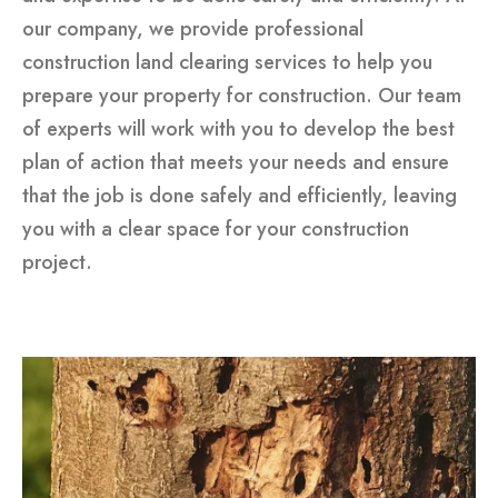
our company, we provide professional
construction land clearing services to help you
prepare your property for construction. Our team
of experts will work with you to develop the best
plan of action that meets your needs and ensure
that the job is done safely and efficiently, leaving
you with a clear space for your construction
project.