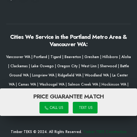
Cities We Service in the Portland Metro Area &
Vancouver WA:
Vancouver WA
|
Portland
|
Tigard
|
Beaverton
|
Gresham
|
Hillsboro
|
Aloha
|
Clackamas
|
Lake Oswego
|
Oregon City
|
West Linn
|
Sherwood
|
Battle
Ground WA
|
Longview WA
|
Ridgefield WA
|
Woodland WA
|
La Center
WA
|
Camas WA
|
Washougal WA
|
Salmon Creek WA
|
Hockinson WA
|
Brush Prairie WA
|
Milwaukie
|
Gladstone
|
Woodburn
|
Damascus
|
Bethany
PRICE GUARANTEE MATCH
|
Forest Grove
|
Wilsonville
|
King City
|
Happy Valley
|
Fairview
|
Newberg
CALL US
TEXT US
|
Troutdale
|
Tualatin
|
Salem
|
Eugene
Timber TEKS © 2024. All Rights Reserved.
Timber TEKS Construction