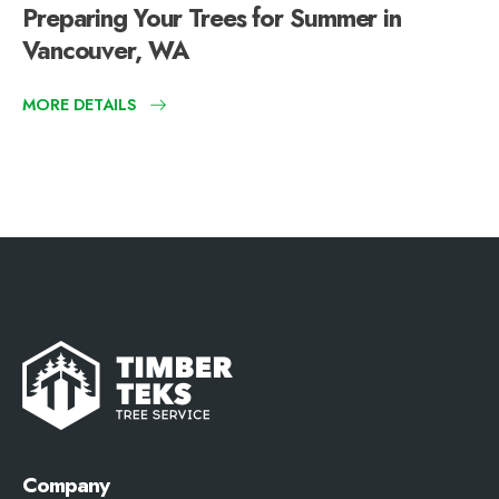
Preparing Your Trees for Summer in
Vancouver, WA
MORE DETAILS
Company