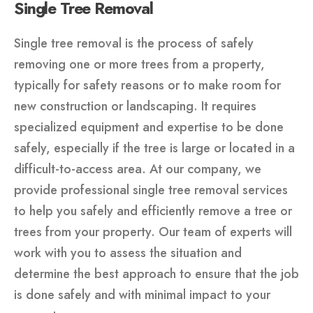
Single Tree Removal
Single tree removal is the process of safely
removing one or more trees from a property,
typically for safety reasons or to make room for
new construction or landscaping. It requires
specialized equipment and expertise to be done
safely, especially if the tree is large or located in a
difficult-to-access area. At our company, we
provide professional single tree removal services
to help you safely and efficiently remove a tree or
trees from your property. Our team of experts will
work with you to assess the situation and
determine the best approach to ensure that the job
is done safely and with minimal impact to your