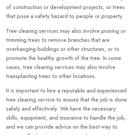
of construction or development projects, or trees
that pose a safety hazard to people or property.
Tree clearing services may also involve pruning or
trimming trees to remove branches that are
overhanging buildings or other structures, or to
promote the healthy growth of the tree. In some
cases, tree clearing services may also involve
transplanting trees to other locations.
It is important to hire a reputable and experienced
tree clearing service to ensure that the job is done
safely and effectively. We have the necessary
skills, equipment, and insurance to handle the job,
and we can provide advice on the best way to