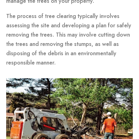
manage the trees on your property.
The process of tree clearing typically involves
assessing the site and developing a plan for safely
removing the trees. This may involve cutting down
the trees and removing the stumps, as well as
disposing of the debris in an environmentally
responsible manner.