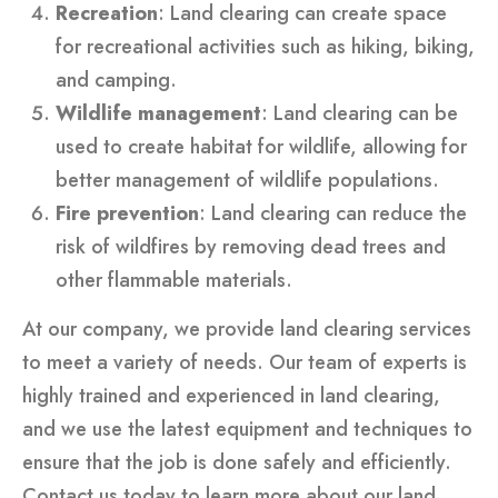
Recreation
: Land clearing can create space
for recreational activities such as hiking, biking,
and camping.
Wildlife management
: Land clearing can be
used to create habitat for wildlife, allowing for
better management of wildlife populations.
Fire prevention
: Land clearing can reduce the
risk of wildfires by removing dead trees and
other flammable materials.
At our company, we provide land clearing services
to meet a variety of needs. Our team of experts is
highly trained and experienced in land clearing,
and we use the latest equipment and techniques to
ensure that the job is done safely and efficiently.
Contact us today to learn more about our land