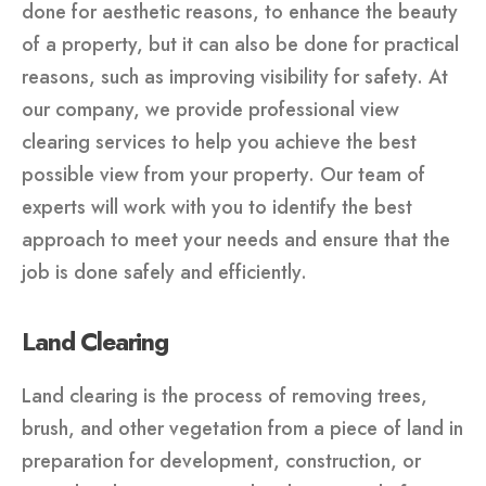
done for aesthetic reasons, to enhance the beauty
of a property, but it can also be done for practical
reasons, such as improving visibility for safety. At
our company, we provide professional view
clearing services to help you achieve the best
possible view from your property. Our team of
experts will work with you to identify the best
approach to meet your needs and ensure that the
job is done safely and efficiently.
Land Clearing
Land clearing is the process of removing trees,
brush, and other vegetation from a piece of land in
preparation for development, construction, or