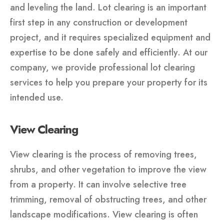
and leveling the land. Lot clearing is an important
first step in any construction or development
project, and it requires specialized equipment and
expertise to be done safely and efficiently. At our
company, we provide professional lot clearing
services to help you prepare your property for its
intended use.
View Clearing
View clearing is the process of removing trees,
shrubs, and other vegetation to improve the view
from a property. It can involve selective tree
trimming, removal of obstructing trees, and other
landscape modifications. View clearing is often