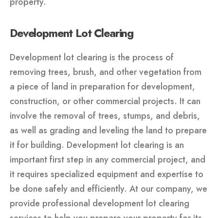
property.
Development Lot Clearing
Development lot clearing is the process of
removing trees, brush, and other vegetation from
a piece of land in preparation for development,
construction, or other commercial projects. It can
involve the removal of trees, stumps, and debris,
as well as grading and leveling the land to prepare
it for building. Development lot clearing is an
important first step in any commercial project, and
it requires specialized equipment and expertise to
be done safely and efficiently. At our company, we
provide professional development lot clearing
services to help you prepare your property for its