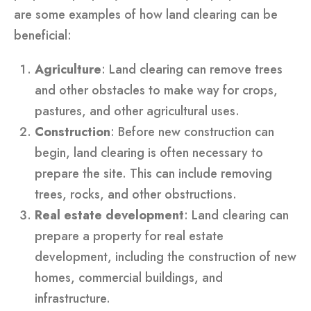
are some examples of how land clearing can be
beneficial:
Agriculture
: Land clearing can remove trees
and other obstacles to make way for crops,
pastures, and other agricultural uses.
Construction
: Before new construction can
begin, land clearing is often necessary to
prepare the site. This can include removing
trees, rocks, and other obstructions.
Real estate development
: Land clearing can
prepare a property for real estate
development, including the construction of new
homes, commercial buildings, and
infrastructure.