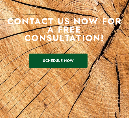
CONTACT US NOW FOR
A FREE
CONSULTATION!
SCHEDULE NOW