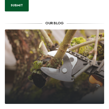
OUR BLOG