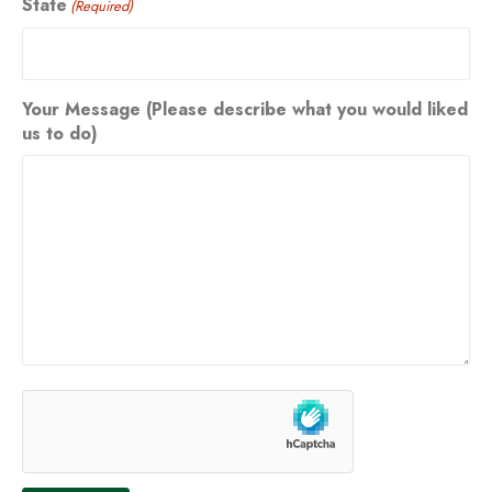
State
(Required)
Your Message (Please describe what you would liked
us to do)