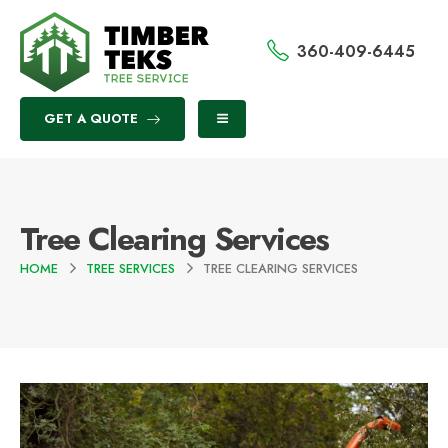
360-409-6445
GET A QUOTE
Tree Clearing Services
HOME
TREE SERVICES
TREE CLEARING SERVICES