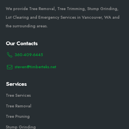
We provide Tree Removal, Tree Trimming, Stump Grinding,
Lot Clearing and Emergency Services in Vancouver, WA and
the surrounding areas.
Our Contacts
360-409-6445
steven@timberteks.net
Services
Tree Services
Tree Removal
Tree Pruning
Stump Grinding