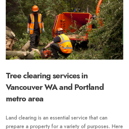
Tree clearing services in
Vancouver WA and Portland
metro area
Land clearing is an essential service that can
prepare a property for a variety of purposes. Here