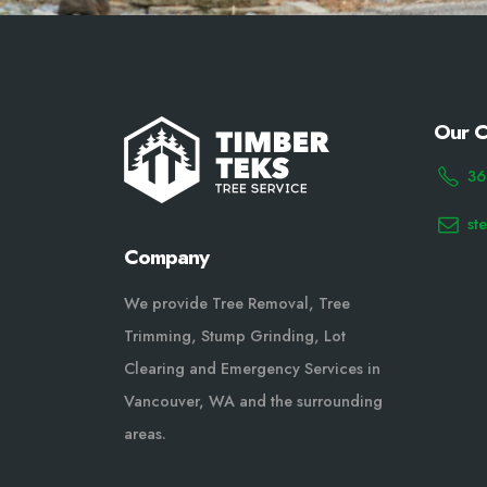
Our C
36
st
Company
We provide Tree Removal, Tree
Trimming, Stump Grinding, Lot
Clearing and Emergency Services in
Vancouver, WA and the surrounding
areas.