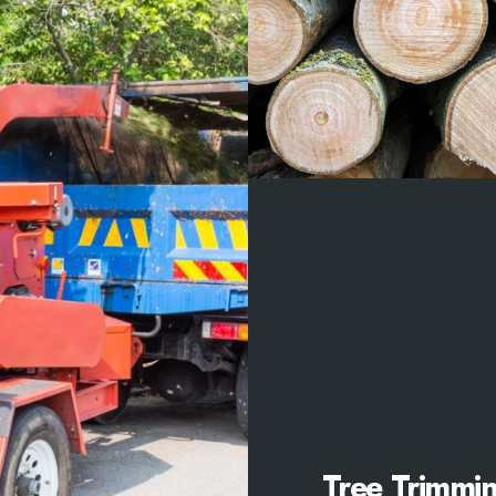
Tree Trimmi