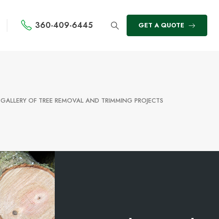
360-409-6445
GET A QUOTE
 GALLERY OF TREE REMOVAL AND TRIMMING PROJECTS