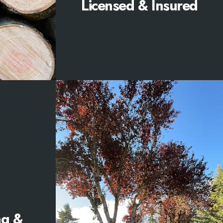
Licensed & Insured
ng &