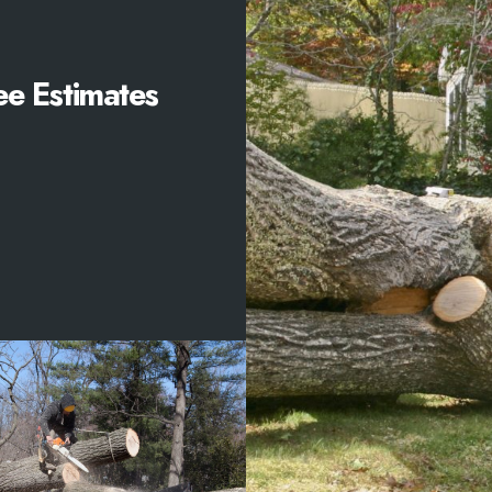
ee Estimates