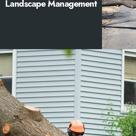
Landscape Management