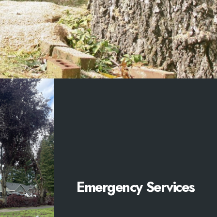
Emergency Services