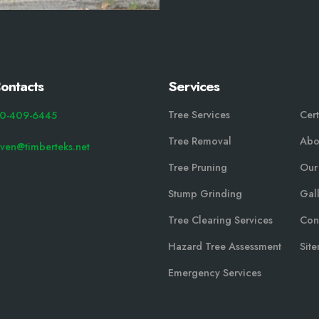
ontacts
Services
Tree Services
Cert
0-409-6445
Tree Removal
Abo
even@timberteks.net
Tree Pruning
Our
Stump Grinding
Gal
Tree Clearing Services
Con
Hazard Tree Assessment
Sit
Emergency Services