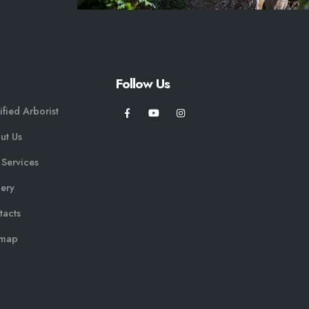
Follow Us
ified Arborist
ut Us
 Services
lery
tacts
emap