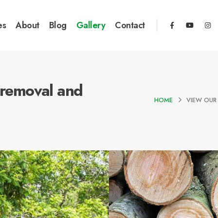
es
About
Blog
Gallery
Contact
e removal and
HOME
VIEW OUR