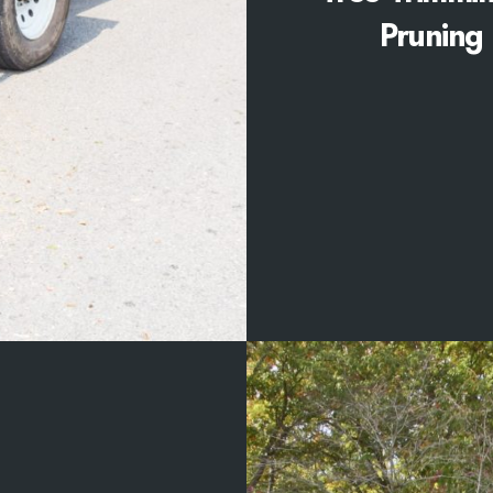
Pruning