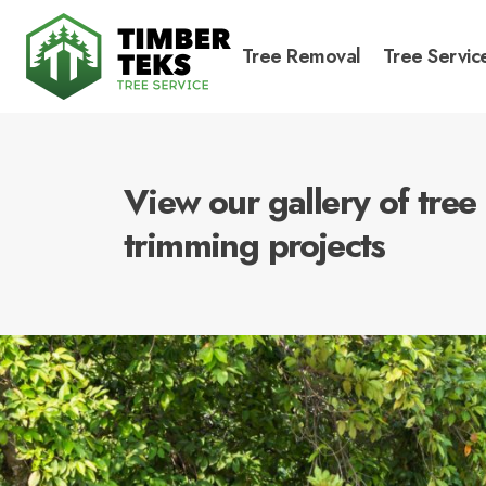
Tree Removal
Tree Servic
View our gallery of tre
trimming projects