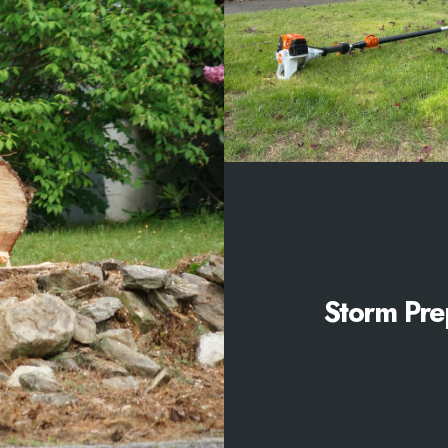
Storm Pre