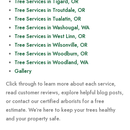
Tree Services in Tigard, OR
Tree Services in Troutdale, OR
Tree Services in Tualatin, OR
Tree Services in Washougal, WA
Tree Services in West Linn, OR
Tree Services in Wilsonville, OR
Tree Services in Woodburn, OR
Tree Services in Woodland, WA
Gallery
Click through to learn more about each service,
read customer reviews, explore helpful blog posts,
or contact our certified arborists for a free
estimate. We’re here to keep your trees healthy
and your property safe.