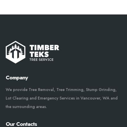
Company
We provide Tree Removal, Tree Trimming, Stump Grinding,
Lot Clearing and Emergency Services in Vancouver, WA and
the surrounding areas.
Our Contacts