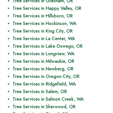
Tree Services in Gresham, OR
Tree Services in Happy Valley, OR
Tree Services in Hillsboro, OR
Tree Services in Hockinson, WA
Tree Services in King City, OR
Tree Services in La Center, WA
Tree Services in Lake Oswego, OR
Tree Services in Longview, WA
Tree Services in Milwaukie, OR
Tree Services in Newberg, OR
Tree Services in Oregon City, OR
Tree Services in Ridgefield, WA
Tree Services in Salem, OR
Tree Services in Salmon Creek, WA
Tree Services in Sherwood, OR