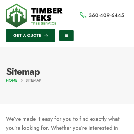
360-409-6445
GET A QUOTE
Sitemap
HOME
SITEMAP
We’ve made it easy for you to find exactly what
you’re looking for. Whether you’re interested in