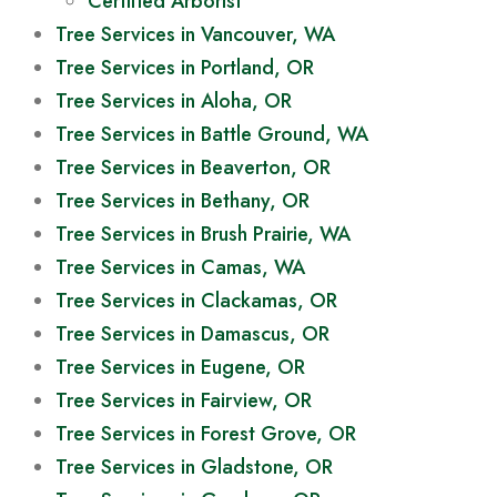
Certified Arborist
Tree Services in Vancouver, WA
Tree Services in Portland, OR
Tree Services in Aloha, OR
Tree Services in Battle Ground, WA
Tree Services in Beaverton, OR
Tree Services in Bethany, OR
Tree Services in Brush Prairie, WA
Tree Services in Camas, WA
Tree Services in Clackamas, OR
Tree Services in Damascus, OR
Tree Services in Eugene, OR
Tree Services in Fairview, OR
Tree Services in Forest Grove, OR
Tree Services in Gladstone, OR