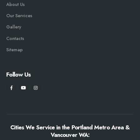
About Us
Our Services
Gallery
Contacts
Sitemap
Follow Us
Cities We Service in the Portland Metro Area &
Vancouver WA: