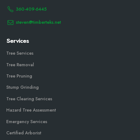
360-409-6445
steven@timberteks.net
Services
Tree Services
Tree Removal
Tree Pruning
Stump Grinding
Tree Clearing Services
Hazard Tree Assessment
Emergency Services
Certified Arborist