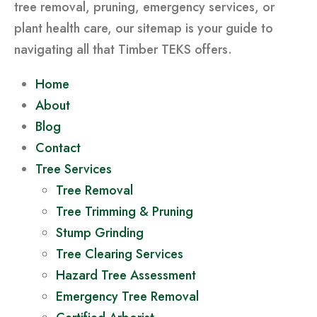
tree removal, pruning, emergency services, or
plant health care, our sitemap is your guide to
navigating all that Timber TEKS offers.
Home
About
Blog
Contact
Tree Services
Tree Removal
Tree Trimming & Pruning
Stump Grinding
Tree Clearing Services
Hazard Tree Assessment
Emergency Tree Removal