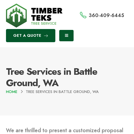
360-409-6445
GET A QUOTE
Tree Services in Battle
Ground, WA
HOME
TREE SERVICES IN BATTLE GROUND, WA
We are thrilled to present a customized proposal