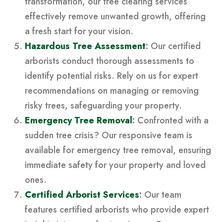
transformation, our tree clearing services
effectively remove unwanted growth, offering
a fresh start for your vision.
Hazardous Tree Assessment
:
Our certified
arborists conduct thorough assessments to
identify potential risks. Rely on us for expert
recommendations on managing or removing
risky trees, safeguarding your property.
Emergency Tree Removal
:
Confronted with a
sudden tree crisis? Our responsive team is
available for emergency tree removal, ensuring
immediate safety for your property and loved
ones.
Certified Arborist Services
:
Our team
features certified arborists who provide expert