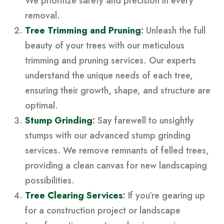
We prioritize safety and precision in every
removal.
Tree Trimming and Pruning
:
Unleash the full
beauty of your trees with our meticulous
trimming and pruning services. Our experts
understand the unique needs of each tree,
ensuring their growth, shape, and structure are
optimal.
Stump Grinding
:
Say farewell to unsightly
stumps with our advanced stump grinding
services. We remove remnants of felled trees,
providing a clean canvas for new landscaping
possibilities.
Tree Clearing Services
:
If you’re gearing up
for a construction project or landscape