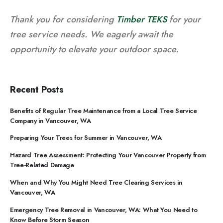
Thank you for considering
Timber TEKS
for your
tree service needs. We eagerly await the
opportunity to elevate your outdoor space.
Recent Posts
Benefits of Regular Tree Maintenance from a Local Tree Service
Company in Vancouver, WA
Preparing Your Trees for Summer in Vancouver, WA
Hazard Tree Assessment: Protecting Your Vancouver Property from
Tree-Related Damage
When and Why You Might Need Tree Clearing Services in
Vancouver, WA
Emergency Tree Removal in Vancouver, WA: What You Need to
Know Before Storm Season