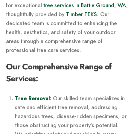
for exceptional
tree services in Battle Ground, WA
,
thoughtfully provided by
Timber TEKS
. Our
dedicated team is committed to enhancing the
health, aesthetics, and safety of your outdoor
areas through a comprehensive range of
professional tree care services.
Our Comprehensive Range of
Services:
Tree Removal
:
Our skilled team specializes in
safe and efficient tree removal, addressing
hazardous trees, disease-ridden specimens, or
those obstructing your property’s potential.