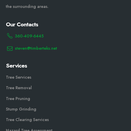
the surrounding areas.
Our Contacts
360-409-6445
steven@timberteks.net
Services
Tree Services
Tree Removal
Tree Pruning
Stump Grinding
Tree Clearing Services
Hazard Tree Assessment