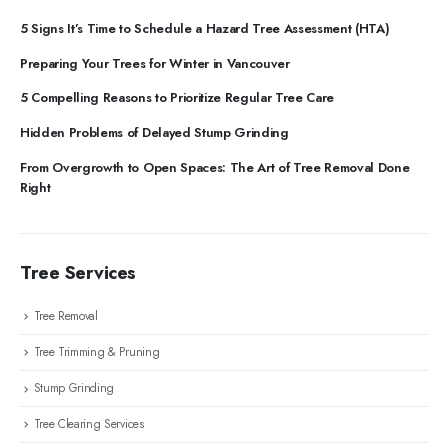
5 Signs It’s Time to Schedule a Hazard Tree Assessment (HTA)
Preparing Your Trees for Winter in Vancouver
5 Compelling Reasons to Prioritize Regular Tree Care
Hidden Problems of Delayed Stump Grinding
From Overgrowth to Open Spaces: The Art of Tree Removal Done
Right
Tree Services
Tree Removal
Tree Trimming & Pruning
Stump Grinding
Tree Clearing Services