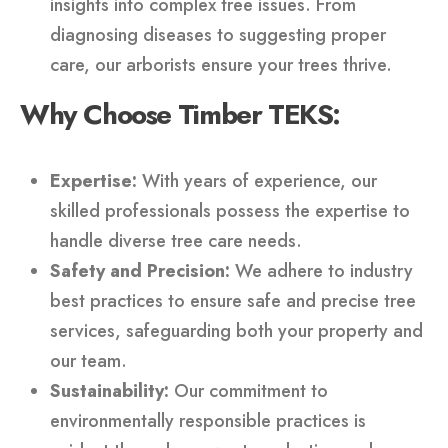
insights into complex tree issues. From
diagnosing diseases to suggesting proper
care, our arborists ensure your trees thrive.
Why Choose Timber TEKS:
Expertise:
With years of experience, our
skilled professionals possess the expertise to
handle diverse tree care needs.
Safety and Precision:
We adhere to industry
best practices to ensure safe and precise tree
services, safeguarding both your property and
our team.
Sustainability:
Our commitment to
environmentally responsible practices is