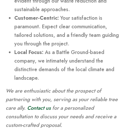
evident through our waste reduction and
sustainable approaches.
Customer-Centric:
Your satisfaction is
paramount. Expect clear communication,
tailored solutions, and a friendly team guiding
you through the project.
Local Focus:
As a Battle Ground-based
company, we intimately understand the
distinctive demands of the local climate and
landscape.
We are enthusiastic about the prospect of
partnering with you, serving as your reliable tree
care ally.
Contact us
for a personalized
consultation to discuss your needs and receive a
custom-crafted proposal.