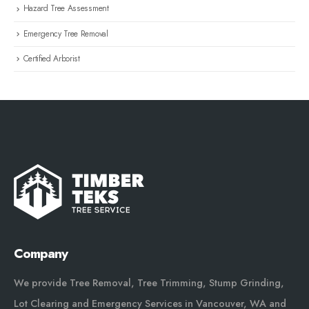
Hazard Tree Assessment
Emergency Tree Removal
Certified Arborist
Company
We provide Tree Removal, Tree Trimming, Stump Grinding,
Lot Clearing and Emergency Services in Vancouver, WA and