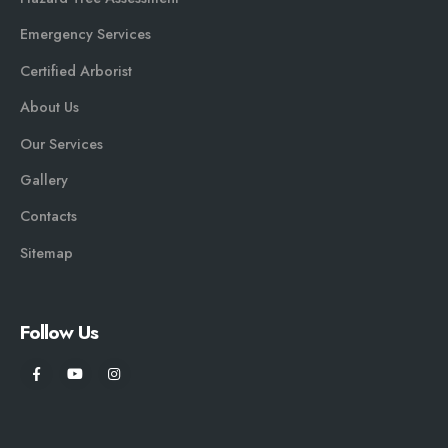
Emergency Services
Certified Arborist
About Us
Our Services
Gallery
Contacts
Sitemap
Follow Us