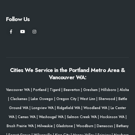
Follow Us
Cities We Service in the Portland Metro Area &
Vancouver WA:
Vancouver WA
|
Portland
|
Tigard
|
Beaverton
|
Gresham
|
Hillsboro
|
Aloha
|
Clackamas
|
Lake Oswego
|
Oregon City
|
West Linn
|
Sherwood
|
Battle
Ground WA
|
Longview WA
|
Ridgefield WA
|
Woodland WA
|
La Center
WA
|
Camas WA
|
Washougal WA
|
Salmon Creek WA
|
Hockinson WA
|
Brush Prairie WA
|
Milwaukie
|
Gladstone
|
Woodburn
|
Damascus
|
Bethany
|
Forest Grove
|
Wilsonville
|
King City
|
Happy Valley
|
Fairview
|
Newberg