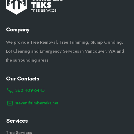
Company
We provide Tree Removal, Tree Trimming, Stump Grinding,
Lot Clearing and Emergency Services in Vancouver, WA and
the surrounding areas.
Our Contacts
360-409-6445
steven@timberteks.net
Services
Tree Services