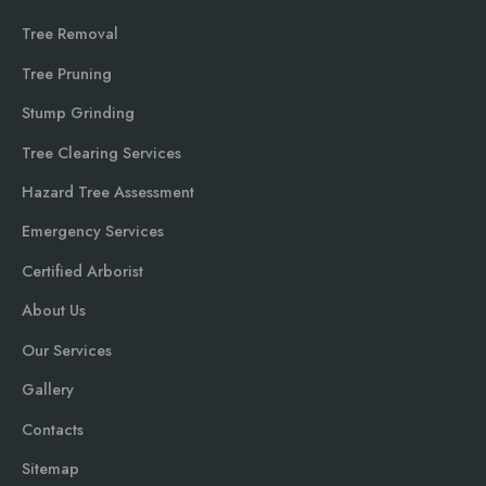
Tree Removal
Tree Pruning
Stump Grinding
Tree Clearing Services
Hazard Tree Assessment
Emergency Services
Certified Arborist
About Us
Our Services
Gallery
Contacts
Sitemap