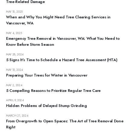
Tree-Related Damage
MAY 10, 2025
When and Why You Might Need Tree Clearing Services in
Vancouver, WA
MAY 4, 2025
Emergency Tree Removal in Vancouver, WA: What You Need to
Know Before Storm Season
MAY 28, 2024
5 Signs It’s Time to Schedule a Hazard Tree Assessment (HTA)
MAY 15, 2024
Preparing Your Trees for Winter in Vancouver
MAY 2, 2024
5 Compelling Reasons to Prioritize Regular Tree Care
APRIL 9, 2024
Hidden Problems of Delayed Stump Grinding
MARCH 21, 2024
From Overgrowth to Open Spaces: The Art of Tree Removal Done
Right