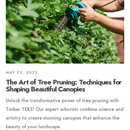
MAY 25, 2023
The Art of Tree Pruning: Techniques for
Shaping Beautiful Canopies
Unlock the transformative power of tree pruning with
Timber TEKS! Our expert arborists combine science and
artistry to create stunning canopies that enhance the
beauty of your landscape.