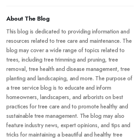
About The Blog
This blog is dedicated to providing information and
resources related to tree care and maintenance. The
blog may cover a wide range of topics related to
trees, including tree trimming and pruning, tree
removal, tree health and disease management, tree
planting and landscaping, and more. The purpose of
a tree service blog is to educate and inform
homeowners, landscapers, and arborists on best
practices for tree care and to promote healthy and
sustainable tree management. The blog may also
feature industry news, expert opinions, and tips and
tricks for maintaining a beautiful and healthy tree