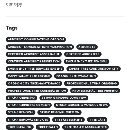
canopy.
Tags
ARBORIST CONSULTATIONS OREGON
ARBORIST CONSULTATIONS WASHINGTON
ARBORISTS
CERTIFIED ARBORIST ASSESSMENT
CERTIFIED ARBORISTS
CERTIFIED ARBORISTS BEAVERTON
EMERGENCY TREE REMOVAL
EMERGENCY TREE SERVICES EUGENE
EXPERT TREE CARE OREGON CITY
HAPPY VALLEY TREE SERVICE
HAZARD TREE EVALUATION
OREGON CITY TREE MAINTENANCE
PROFESSIONAL STUMP GRINDING
PROFESSIONAL TREE CARE BEAVERTON
PROFESSIONAL TREE PRUNING
STUMP GRINDING
STUMP GRINDING LONGVIEW
STUMP GRINDING OREGON
STUMP GRINDING VANCOUVER WA
STUMP REMOVAL
STUMP REMOVAL OREGON
STUMP REMOVAL SERVICES
TREE ASSESSMENT
TREE CARE
TREE CLEARING
TREE HEALTH
TREE HEALTH ASSESSMENTS