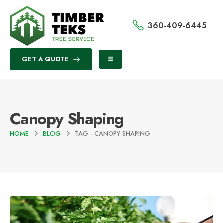
360-409-6445
GET A QUOTE
Canopy Shaping
HOME
BLOG
TAG -
CANOPY SHAPING