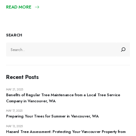
READ MORE
SEARCH
Recent Posts
MAY 21, 2025
Benefits of Regular Tree Maintenance from a Local Tree Service
Company in Vancouver, WA
MAY 17, 2025
Preparing Your Trees for Summer in Vancouver, WA
MAY 13, 2025
Hazard Tree Assessment: Protecting Your Vancouver Property from