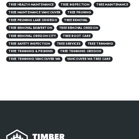
TREE HEALTH MAINTENANCE
TREE INSPECTION
TREE MAINTENANCE
TREE MAINTENANCE VANCOUVER
TREE PRUNING
TREE PRUNING LAKE OSWEGO
TREE REMOVAL
TREE REMOVAL BEAVERTON
TREE REMOVAL OREGON
TREE REMOVAL OREGON CITY
TREE ROOT CARE
TREE SAFETY INSPECTION
TREE SERVICES
TREE TRIMMING
TREE TRIMMING & PRUNING
TREE TRIMMING OREGON
TREE TRIMMING VANCOUVER WA
VANCOUVER WA TREE CARE