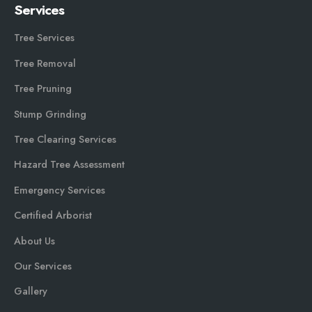
Services
Tree Services
Tree Removal
Tree Pruning
Stump Grinding
Tree Clearing Services
Hazard Tree Assessment
Emergency Services
Certified Arborist
About Us
Our Services
Gallery