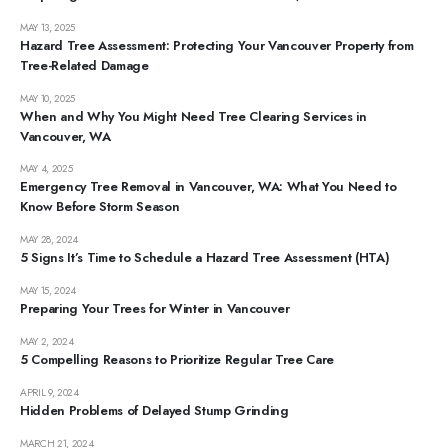
MAY 13, 2025
Hazard Tree Assessment: Protecting Your Vancouver Property from
Tree-Related Damage
MAY 10, 2025
When and Why You Might Need Tree Clearing Services in
Vancouver, WA
MAY 4, 2025
Emergency Tree Removal in Vancouver, WA: What You Need to
Know Before Storm Season
MAY 28, 2024
5 Signs It’s Time to Schedule a Hazard Tree Assessment (HTA)
MAY 15, 2024
Preparing Your Trees for Winter in Vancouver
MAY 2, 2024
5 Compelling Reasons to Prioritize Regular Tree Care
APRIL 9, 2024
Hidden Problems of Delayed Stump Grinding
MARCH 21, 2024