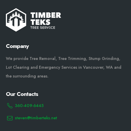
Company
We provide Tree Removal, Tree Trimming, Stump Grinding,
Lot Clearing and Emergency Services in Vancouver, WA and
the surrounding areas.
Our Contacts
360-409-6445
steven@timberteks.net