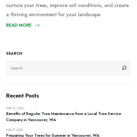
nurture your trees, improve soil conditions, and create
a thriving environment for your landscape.
READ MORE
SEARCH
Recent Posts
MAY 21, 2025
Benefits of Regular Tree Maintenance from a Local Tree Service
Company in Vancouver, WA
MAY 17, 2025
Preparing Your Trees for Summer in Vancouver, WA