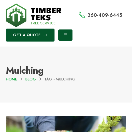
360-409-6445
GET A QUOTE
Mulching
HOME
BLOG
TAG -
MULCHING