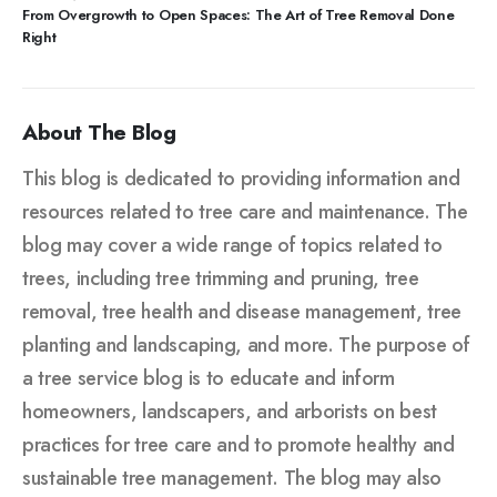
From Overgrowth to Open Spaces: The Art of Tree Removal Done
Right
About The Blog
This blog is dedicated to providing information and
resources related to tree care and maintenance. The
blog may cover a wide range of topics related to
trees, including tree trimming and pruning, tree
removal, tree health and disease management, tree
planting and landscaping, and more. The purpose of
a tree service blog is to educate and inform
homeowners, landscapers, and arborists on best
practices for tree care and to promote healthy and
sustainable tree management. The blog may also