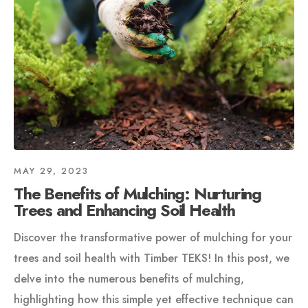
MAY 29, 2023
The Benefits of Mulching: Nurturing
Trees and Enhancing Soil Health
Discover the transformative power of mulching for your
trees and soil health with Timber TEKS! In this post, we
delve into the numerous benefits of mulching,
highlighting how this simple yet effective technique can