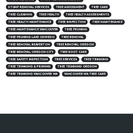
STUMP REMOVAL SERVICES
TREE ASSESSMENT
TREE CARE
TREE CLEARING
TREE HEALTH
TREE HEALTH ASSESSMENTS
TREE HEALTH MAINTENANCE
TREE INSPECTION
TREE MAINTENANCE
TREE MAINTENANCE VANCOUVER
TREE PRUNING
TREE PRUNING LAKE OSWEGO
TREE REMOVAL
TREE REMOVAL BEAVERTON
TREE REMOVAL OREGON
TREE REMOVAL OREGON CITY
TREE ROOT CARE
TREE SAFETY INSPECTION
TREE SERVICES
TREE TRIMMING
TREE TRIMMING & PRUNING
TREE TRIMMING OREGON
TREE TRIMMING VANCOUVER WA
VANCOUVER WA TREE CARE