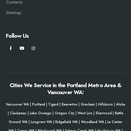
Contacts
Sitemap
Follow Us
Cities We Service in the Portland Metro Area &
Vancouver WA:
Vancouver WA
|
Portland
|
Tigard
|
Beaverton
|
Gresham
|
Hillsboro
|
Aloha
|
Clackamas
|
Lake Oswego
|
Oregon City
|
West Linn
|
Sherwood
|
Battle
Ground WA
|
Longview WA
|
Ridgefield WA
|
Woodland WA
|
La Center
WA
|
Camas WA
|
Washougal WA
|
Salmon Creek WA
|
Hockinson WA
|