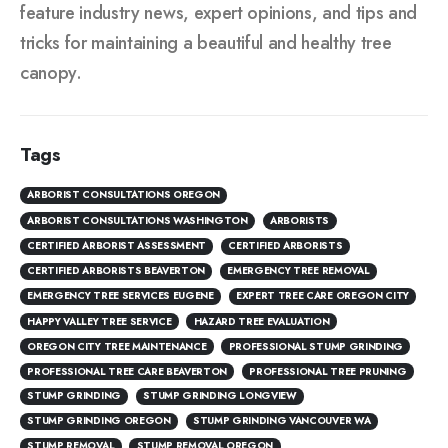
feature industry news, expert opinions, and tips and
tricks for maintaining a beautiful and healthy tree
canopy.
Tags
ARBORIST CONSULTATIONS OREGON
ARBORIST CONSULTATIONS WASHINGTON
ARBORISTS
CERTIFIED ARBORIST ASSESSMENT
CERTIFIED ARBORISTS
CERTIFIED ARBORISTS BEAVERTON
EMERGENCY TREE REMOVAL
EMERGENCY TREE SERVICES EUGENE
EXPERT TREE CARE OREGON CITY
HAPPY VALLEY TREE SERVICE
HAZARD TREE EVALUATION
OREGON CITY TREE MAINTENANCE
PROFESSIONAL STUMP GRINDING
PROFESSIONAL TREE CARE BEAVERTON
PROFESSIONAL TREE PRUNING
STUMP GRINDING
STUMP GRINDING LONGVIEW
STUMP GRINDING OREGON
STUMP GRINDING VANCOUVER WA
STUMP REMOVAL
STUMP REMOVAL OREGON