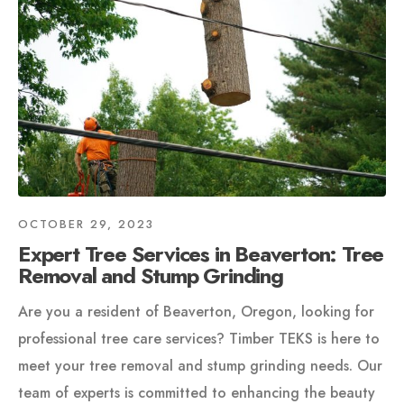
OCTOBER 29, 2023
Expert Tree Services in Beaverton: Tree
Removal and Stump Grinding
Are you a resident of Beaverton, Oregon, looking for
professional tree care services? Timber TEKS is here to
meet your tree removal and stump grinding needs. Our
team of experts is committed to enhancing the beauty