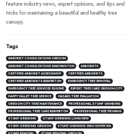
feature industry news, expert opinions, and tips and
tricks for maintaining a beautiful and healthy tree
canopy.
Tags
ARBORIST CONSULTATIONS OREGON
ARBORIST CONSULTATIONS WASHINGTON
ARBORISTS
CERTIFIED ARBORIST ASSESSMENT
CERTIFIED ARBORISTS
CERTIFIED ARBORISTS BEAVERTON
EMERGENCY TREE REMOVAL
EMERGENCY TREE SERVICES EUGENE
EXPERT TREE CARE OREGON CITY
HAPPY VALLEY TREE SERVICE
HAZARD TREE EVALUATION
OREGON CITY TREE MAINTENANCE
PROFESSIONAL STUMP GRINDING
PROFESSIONAL TREE CARE BEAVERTON
PROFESSIONAL TREE PRUNING
STUMP GRINDING
STUMP GRINDING LONGVIEW
STUMP GRINDING OREGON
STUMP GRINDING VANCOUVER WA
STUMP REMOVAL
STUMP REMOVAL OREGON