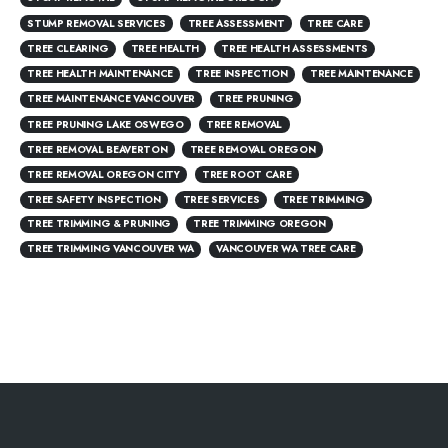
STUMP REMOVAL SERVICES
TREE ASSESSMENT
TREE CARE
TREE CLEARING
TREE HEALTH
TREE HEALTH ASSESSMENTS
TREE HEALTH MAINTENANCE
TREE INSPECTION
TREE MAINTENANCE
TREE MAINTENANCE VANCOUVER
TREE PRUNING
TREE PRUNING LAKE OSWEGO
TREE REMOVAL
TREE REMOVAL BEAVERTON
TREE REMOVAL OREGON
TREE REMOVAL OREGON CITY
TREE ROOT CARE
TREE SAFETY INSPECTION
TREE SERVICES
TREE TRIMMING
TREE TRIMMING & PRUNING
TREE TRIMMING OREGON
TREE TRIMMING VANCOUVER WA
VANCOUVER WA TREE CARE