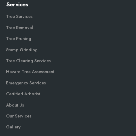
Services
Tree Services
Tree Removal
Tree Pruning
Stump Grinding
Tree Clearing Services
Hazard Tree Assessment
Emergency Services
Certified Arborist
About Us
Our Services
Gallery