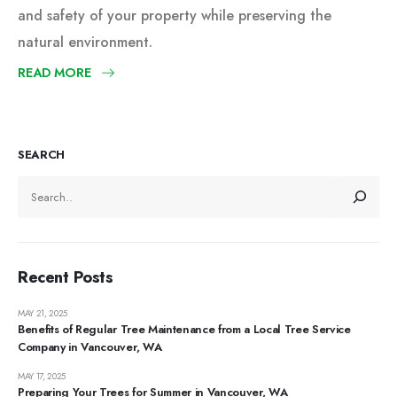
and safety of your property while preserving the
natural environment.
READ MORE
SEARCH
Recent Posts
MAY 21, 2025
Benefits of Regular Tree Maintenance from a Local Tree Service
Company in Vancouver, WA
MAY 17, 2025
Preparing Your Trees for Summer in Vancouver, WA