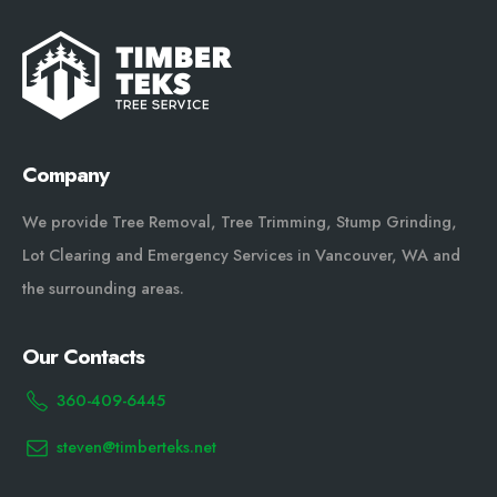
Company
We provide Tree Removal, Tree Trimming, Stump Grinding,
Lot Clearing and Emergency Services in Vancouver, WA and
the surrounding areas.
Our Contacts
360-409-6445
steven@timberteks.net