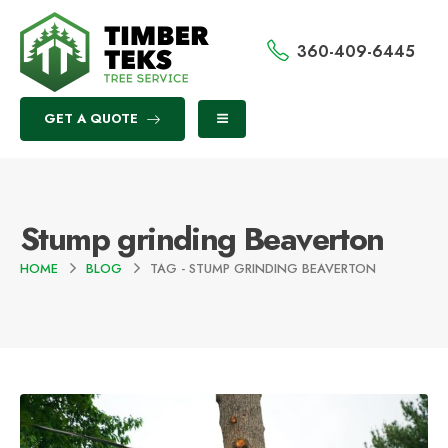
360-409-6445
GET A QUOTE
Stump grinding Beaverton
HOME
BLOG
TAG -
STUMP GRINDING BEAVERTON