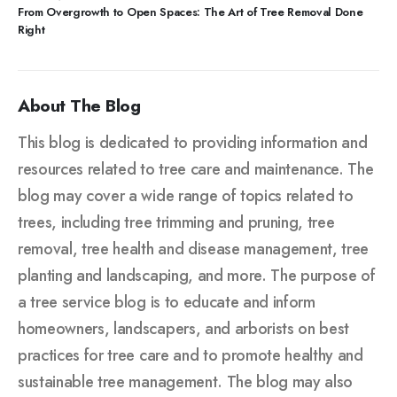
From Overgrowth to Open Spaces: The Art of Tree Removal Done
Right
About The Blog
This blog is dedicated to providing information and
resources related to tree care and maintenance. The
blog may cover a wide range of topics related to
trees, including tree trimming and pruning, tree
removal, tree health and disease management, tree
planting and landscaping, and more. The purpose of
a tree service blog is to educate and inform
homeowners, landscapers, and arborists on best
practices for tree care and to promote healthy and
sustainable tree management. The blog may also