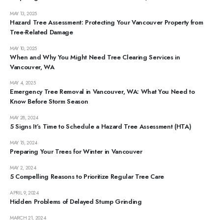
MAY 13, 2025
Hazard Tree Assessment: Protecting Your Vancouver Property from
Tree-Related Damage
MAY 10, 2025
When and Why You Might Need Tree Clearing Services in
Vancouver, WA
MAY 4, 2025
Emergency Tree Removal in Vancouver, WA: What You Need to
Know Before Storm Season
MAY 28, 2024
5 Signs It’s Time to Schedule a Hazard Tree Assessment (HTA)
MAY 15, 2024
Preparing Your Trees for Winter in Vancouver
MAY 2, 2024
5 Compelling Reasons to Prioritize Regular Tree Care
APRIL 9, 2024
Hidden Problems of Delayed Stump Grinding
MARCH 21, 2024