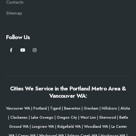
Contacts
Sitemap
Follow Us
Cities We Service in the Portland Metro Area &
Vancouver WA:
Vancouver WA
|
Portland
|
Tigard
|
Beaverton
|
Gresham
|
Hillsboro
|
Aloha
|
Clackamas
|
Lake Oswego
|
Oregon City
|
West Linn
|
Sherwood
|
Battle
Ground WA
|
Longview WA
|
Ridgefield WA
|
Woodland WA
|
La Center
WA
|
Camas WA
|
Washougal WA
|
Salmon Creek WA
|
Hockinson WA
|