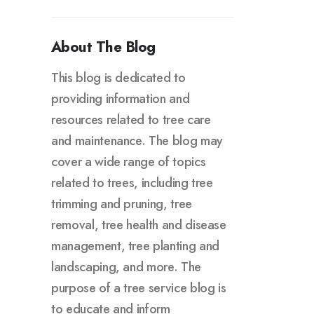
About The Blog
This blog is dedicated to
providing information and
resources related to tree care
and maintenance. The blog may
cover a wide range of topics
related to trees, including tree
trimming and pruning, tree
removal, tree health and disease
management, tree planting and
landscaping, and more. The
purpose of a tree service blog is
to educate and inform