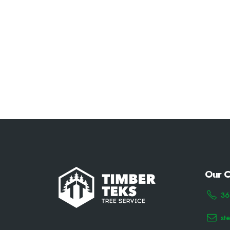
Our C
36
st