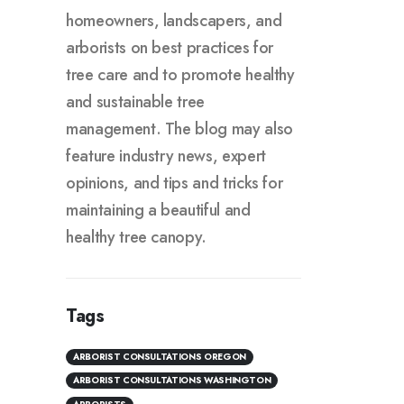
homeowners, landscapers, and
arborists on best practices for
tree care and to promote healthy
and sustainable tree
management. The blog may also
feature industry news, expert
opinions, and tips and tricks for
maintaining a beautiful and
healthy tree canopy.
Tags
ARBORIST CONSULTATIONS OREGON
ARBORIST CONSULTATIONS WASHINGTON