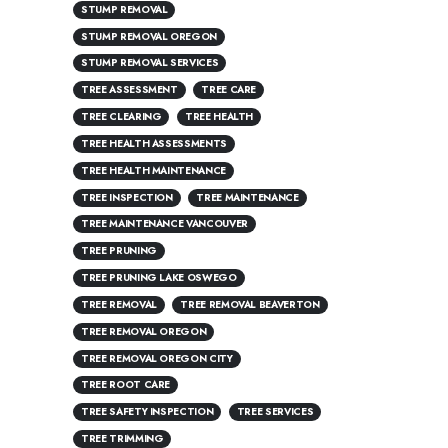
STUMP REMOVAL
STUMP REMOVAL OREGON
STUMP REMOVAL SERVICES
TREE ASSESSMENT
TREE CARE
TREE CLEARING
TREE HEALTH
TREE HEALTH ASSESSMENTS
TREE HEALTH MAINTENANCE
TREE INSPECTION
TREE MAINTENANCE
TREE MAINTENANCE VANCOUVER
TREE PRUNING
TREE PRUNING LAKE OSWEGO
TREE REMOVAL
TREE REMOVAL BEAVERTON
TREE REMOVAL OREGON
TREE REMOVAL OREGON CITY
TREE ROOT CARE
TREE SAFETY INSPECTION
TREE SERVICES
TREE TRIMMING