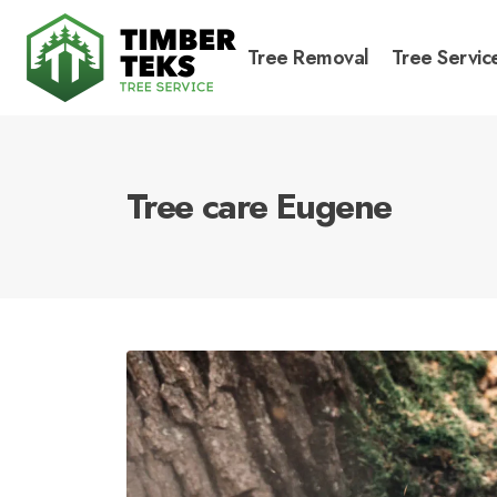
Tree Removal
Tree Servic
Tree care Eugene