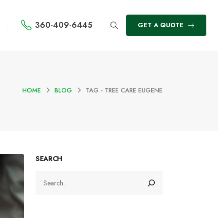
360-409-6445
GET A QUOTE
HOME
BLOG
TAG -
TREE CARE EUGENE
SEARCH