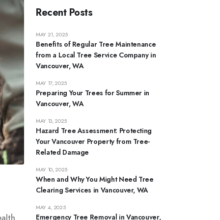
Recent Posts
MAY 21, 2025
Benefits of Regular Tree Maintenance
from a Local Tree Service Company in
Vancouver, WA
MAY 17, 2025
Preparing Your Trees for Summer in
Vancouver, WA
MAY 13, 2025
Hazard Tree Assessment: Protecting
Your Vancouver Property from Tree-
Related Damage
MAY 10, 2025
When and Why You Might Need Tree
Clearing Services in Vancouver, WA
MAY 4, 2025
Emergency Tree Removal in Vancouver,
ealth