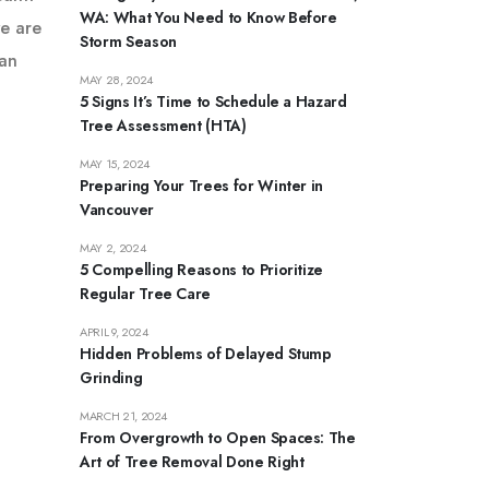
WA: What You Need to Know Before
we are
Storm Season
ban
MAY 28, 2024
5 Signs It’s Time to Schedule a Hazard
Tree Assessment (HTA)
MAY 15, 2024
Preparing Your Trees for Winter in
Vancouver
MAY 2, 2024
5 Compelling Reasons to Prioritize
Regular Tree Care
APRIL 9, 2024
Hidden Problems of Delayed Stump
Grinding
MARCH 21, 2024
From Overgrowth to Open Spaces: The
Art of Tree Removal Done Right