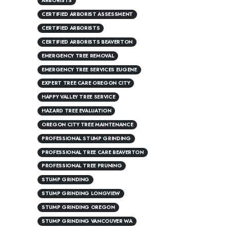
ARBORISTS
CERTIFIED ARBORIST ASSESSMENT
CERTIFIED ARBORISTS
CERTIFIED ARBORISTS BEAVERTON
EMERGENCY TREE REMOVAL
EMERGENCY TREE SERVICES EUGENE
EXPERT TREE CARE OREGON CITY
HAPPY VALLEY TREE SERVICE
HAZARD TREE EVALUATION
OREGON CITY TREE MAINTENANCE
PROFESSIONAL STUMP GRINDING
PROFESSIONAL TREE CARE BEAVERTON
PROFESSIONAL TREE PRUNING
STUMP GRINDING
STUMP GRINDING LONGVIEW
STUMP GRINDING OREGON
STUMP GRINDING VANCOUVER WA