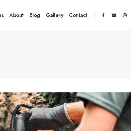
es
About
Blog
Gallery
Contact