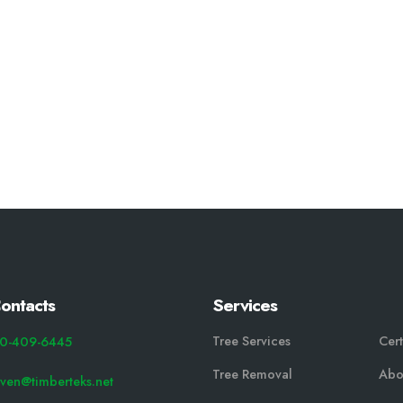
ontacts
Services
Tree Services
Cert
0-409-6445
Tree Removal
Abo
even@timberteks.net