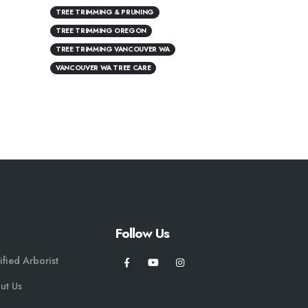
TREE TRIMMING & PRUNING
TREE TRIMMING OREGON
TREE TRIMMING VANCOUVER WA
VANCOUVER WA TREE CARE
Follow Us
ified Arborist
ut Us