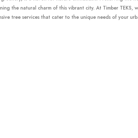
ining the natural charm of this vibrant city. At Timber TEKS, 
sive tree services that cater to the unique needs of your ur