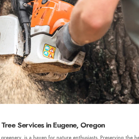
 Tree Services in Eugene, Oregon
greenery, is a haven for nature enthusiasts. Preserving the h