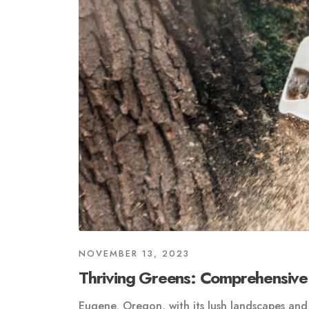
NOVEMBER 13, 2023
Thriving Greens: Comprehensive
Eugene, Oregon, with its lush landscapes and 