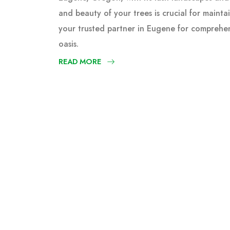
and beauty of your trees is crucial for mainta
your trusted partner in Eugene for comprehen
oasis.
READ MORE