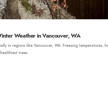
Winter Weather in Vancouver, WA
ally in regions like Vancouver, WA. Freezing temperatures, h
ealthiest trees.