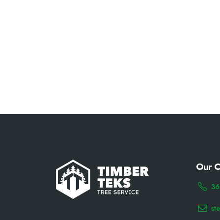
Our C
36
st