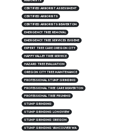
ARBORISTS
CERTIFIED ARBORIST ASSESSMENT
CERTIFIED ARBORISTS
CERTIFIED ARBORISTS BEAVERTON
EMERGENCY TREE REMOVAL
EMERGENCY TREE SERVICES EUGENE
EXPERT TREE CARE OREGON CITY
HAPPY VALLEY TREE SERVICE
HAZARD TREE EVALUATION
OREGON CITY TREE MAINTENANCE
PROFESSIONAL STUMP GRINDING
PROFESSIONAL TREE CARE BEAVERTON
PROFESSIONAL TREE PRUNING
STUMP GRINDING
STUMP GRINDING LONGVIEW
STUMP GRINDING OREGON
STUMP GRINDING VANCOUVER WA