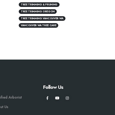
TREE TRIMMING & PRUNING
TREE TRIMMING OREGON
TREE TRIMMING VANCOUVER WA
VANCOUVER WA TREE CARE
Follow Us
ified Arborist
ut Us