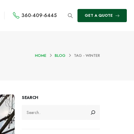
360-409-6445
GET A QUOTE
HOME
BLOG
TAG -
WINTER
SEARCH