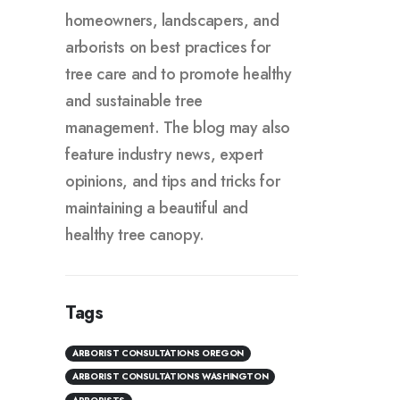
homeowners, landscapers, and
arborists on best practices for
tree care and to promote healthy
and sustainable tree
management. The blog may also
feature industry news, expert
opinions, and tips and tricks for
maintaining a beautiful and
healthy tree canopy.
Tags
ARBORIST CONSULTATIONS OREGON
ARBORIST CONSULTATIONS WASHINGTON