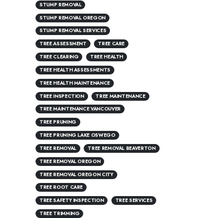
STUMP REMOVAL
STUMP REMOVAL OREGON
STUMP REMOVAL SERVICES
TREE ASSESSMENT
TREE CARE
TREE CLEARING
TREE HEALTH
TREE HEALTH ASSESSMENTS
TREE HEALTH MAINTENANCE
TREE INSPECTION
TREE MAINTENANCE
TREE MAINTENANCE VANCOUVER
TREE PRUNING
TREE PRUNING LAKE OSWEGO
TREE REMOVAL
TREE REMOVAL BEAVERTON
TREE REMOVAL OREGON
TREE REMOVAL OREGON CITY
TREE ROOT CARE
TREE SAFETY INSPECTION
TREE SERVICES
TREE TRIMMING