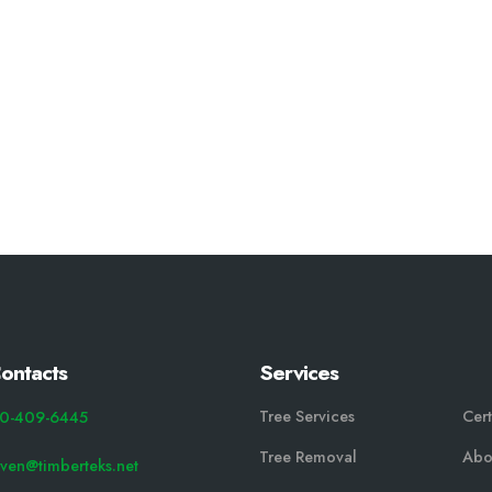
ontacts
Services
Tree Services
Cert
0-409-6445
Tree Removal
Abo
even@timberteks.net