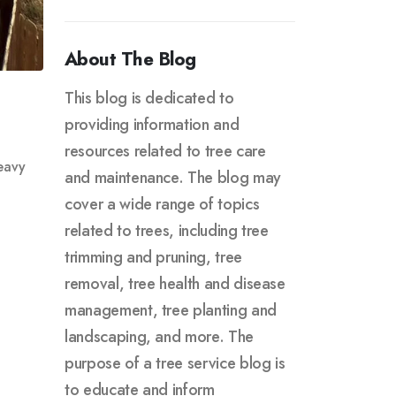
About The Blog
This blog is dedicated to
providing information and
resources related to tree care
eavy
and maintenance. The blog may
cover a wide range of topics
related to trees, including tree
trimming and pruning, tree
removal, tree health and disease
management, tree planting and
landscaping, and more. The
purpose of a tree service blog is
to educate and inform