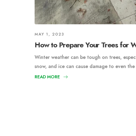
MAY 1, 2023
How to Prepare Your Trees for 
Winter weather can be tough on trees, especi
snow, and ice can cause damage to even the h
READ MORE