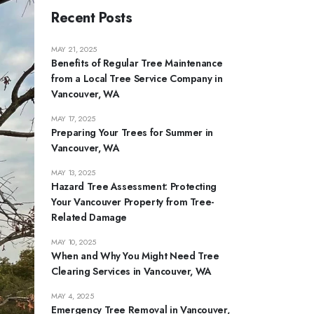
Recent Posts
MAY 21, 2025
Benefits of Regular Tree Maintenance
from a Local Tree Service Company in
Vancouver, WA
MAY 17, 2025
Preparing Your Trees for Summer in
Vancouver, WA
MAY 13, 2025
Hazard Tree Assessment: Protecting
Your Vancouver Property from Tree-
Related Damage
MAY 10, 2025
When and Why You Might Need Tree
Clearing Services in Vancouver, WA
MAY 4, 2025
Emergency Tree Removal in Vancouver,