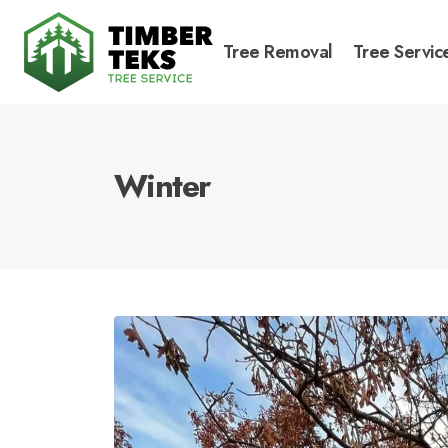
Tree Removal
Tree Servic
Winter