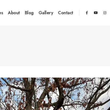
es
About
Blog
Gallery
Contact