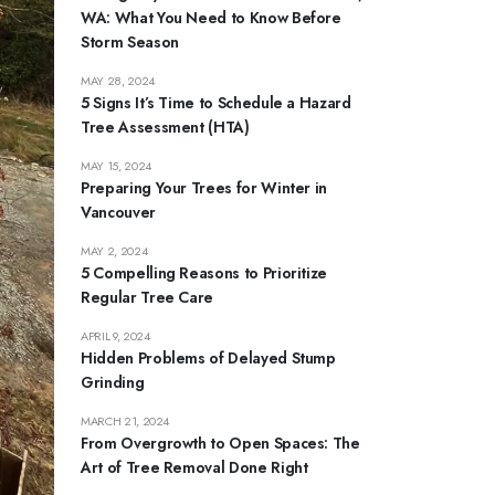
WA: What You Need to Know Before
Storm Season
MAY 28, 2024
5 Signs It’s Time to Schedule a Hazard
Tree Assessment (HTA)
MAY 15, 2024
Preparing Your Trees for Winter in
Vancouver
MAY 2, 2024
5 Compelling Reasons to Prioritize
Regular Tree Care
APRIL 9, 2024
Hidden Problems of Delayed Stump
Grinding
MARCH 21, 2024
From Overgrowth to Open Spaces: The
Art of Tree Removal Done Right